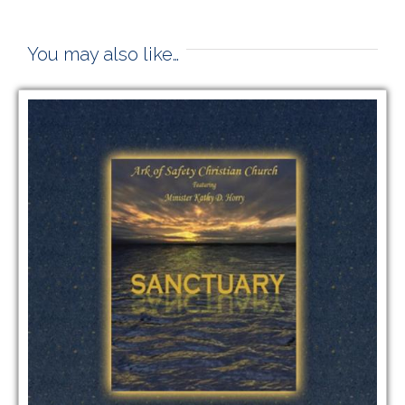
You may also like…