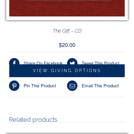
The Gift – CD
$
20.00
Share On Facebook
Tweet This Product
VIEW GIVING OPTIONS
/
ADD TO CART
DETAILS
Pin This Product
Email This Product
Related products