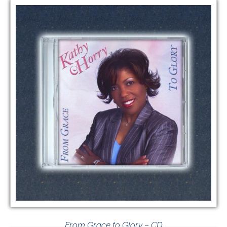
From Grace to Glory – CD