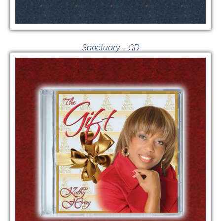
Sanctuary – CD
$
20.00
VIEW GIVING OPTIONS
/
ADD TO CART
DETAILS