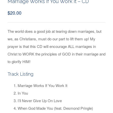
Marriage Works If You Work It – CD
$
20.00
The world does a good job at tearing down marriages, but
we, as Christians, must do our part to lift them up! My
prayer is that this CD will encourage ALL marriages in
Christ to WORK the principles of GOD in their marriage and
to glorify HIM!
Track Listing
Marriage Works If You Work It
In You
I’ll Never Give Up On Love
When God Made You (feat. Desmond Pringle)