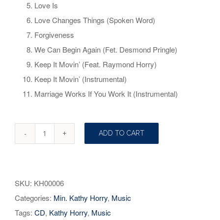
Love Is
Love Changes Things (Spoken Word)
Forgiveness
We Can Begin Again (Fet. Desmond Pringle)
Keep It Movin’ (Feat. Raymond Horry)
Keep It Movin’ (Instrumental)
Marriage Works If You Work It (Instrumental)
ADD TO CART
Marriage
Works
If
SKU:
KH00006
You
Categories:
Min. Kathy Horry
,
Music
Work
Tags:
CD
,
Kathy Horry
,
Music
It