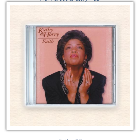
$
20.00
VIEW GIVING OPTIONS
/
ADD TO CART
DETAILS