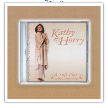
Faith – CD
$
15.00
VIEW GIVING OPTIONS
/
ADD TO CART
DETAILS