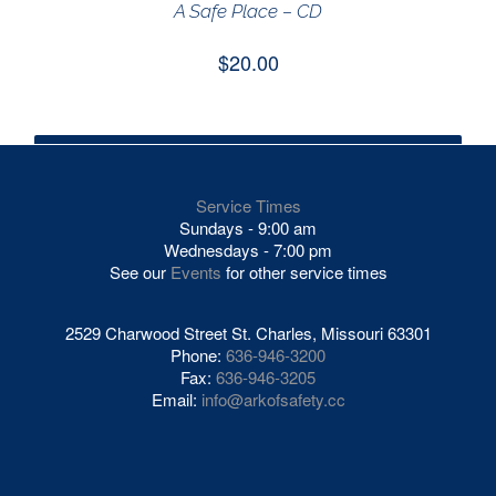
A Safe Place – CD
$
20.00
VIEW GIVING OPTIONS
/
ADD TO CART
DETAILS
Service Times
Sundays - 9:00 am
Wednesdays - 7:00 pm
See our
Events
for other service times
2529 Charwood Street St. Charles, Missouri 63301
Phone:
636-946-3200
Fax:
636-946-3205
Email:
info@arkofsafety.cc