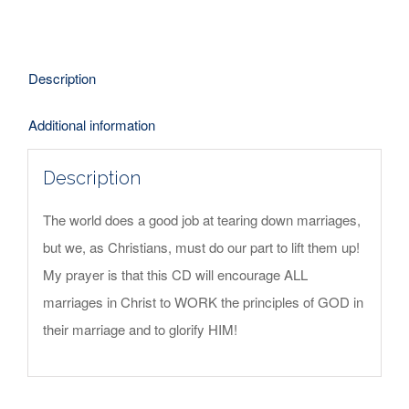
-
CD
quantity
Description
Additional information
Description
The world does a good job at tearing down marriages,
but we, as Christians, must do our part to lift them up!
My prayer is that this CD will encourage ALL
marriages in Christ to WORK the principles of GOD in
their marriage and to glorify HIM!